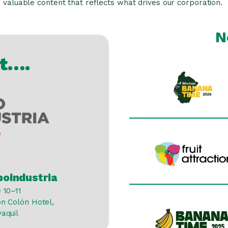
valuable content that reflects what drives our corporation.
N
at….
poindustria
 10–11
on Colón Hotel,
yaquil