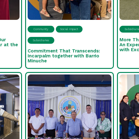
Community
Social Impact
Subsidiari
Our
More Th
Subsidiaries
r at the
An Expe
with Exc
Commitment That Transcends:
Incarpalm together with Barrio
Minuche