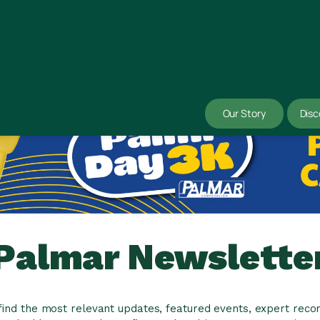
Our Story
Disc
Palmar Newslette
l find the most relevant updates, featured events, expert re