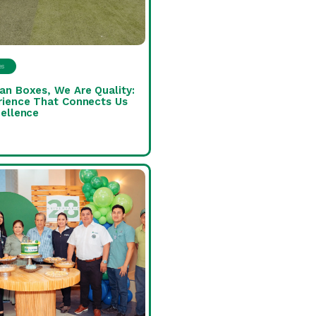
es
an Boxes, We Are Quality:
rience That Connects Us
ellence