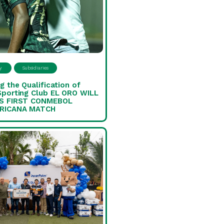
y
Subsidiaries
g the Qualification of
Sporting Club EL ORO WILL
S FIRST CONMEBOL
RICANA MATCH