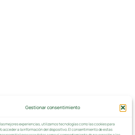
Gestionar consentimiento
 las mejores experiencias, utilizamos tecnologías como las cookies para
o acceder a la información del dispositivo. El consentimiento de estas
nos permitirá procesar datos como el comportamiento de navegación o las