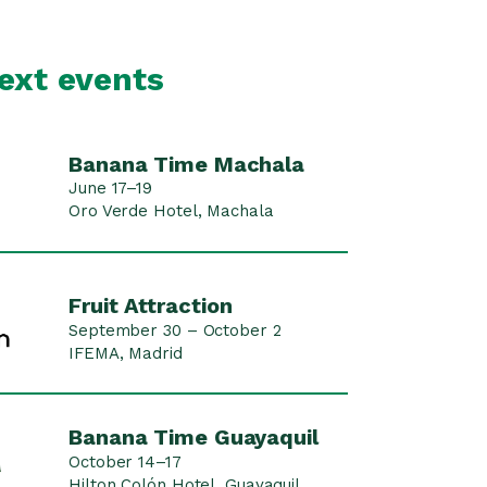
ext events
Banana Time Machala
June 17–19
Oro Verde Hotel, Machala
Fruit Attraction
September 30 – October 2
IFEMA, Madrid
Banana Time Guayaquil
October 14–17
Hilton Colón Hotel, Guayaquil ,