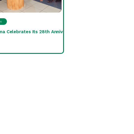
es
ma Celebrates Its 28th Anniversary