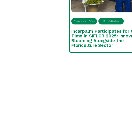
Events and Fairs
Subsidiaries
Incarpalm Participates for 
Time in SIFLOR 2025: Innov
Blooming Alongside the
Floriculture Sector