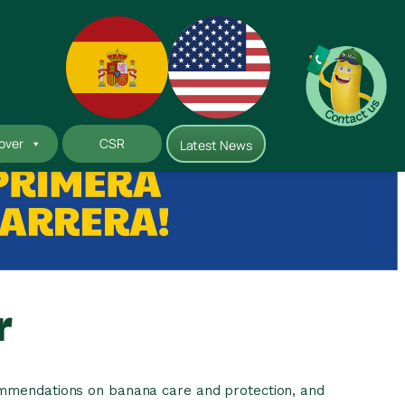
Instagram
LinkedIn
YouTube
over
CSR
Latest News
r
commendations on banana care and protection, and