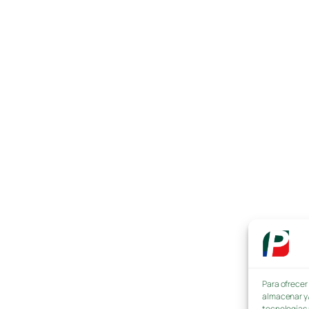
Para ofrecer
almacenar y/
tecnologías 