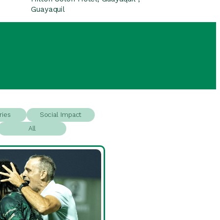
Guayaquil
ries
Social Impact
All