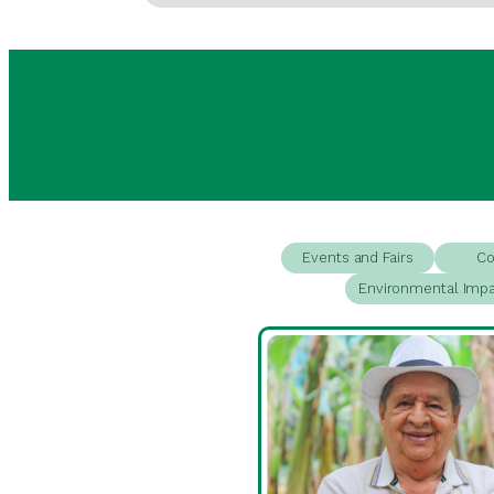
Events and Fairs
Co
Environmental Imp