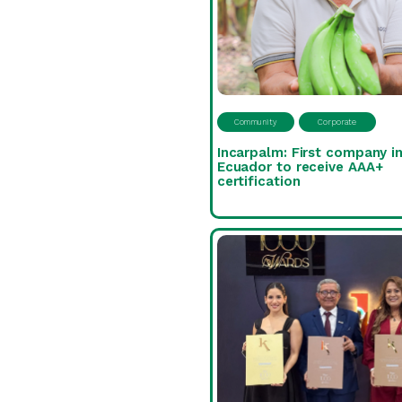
Community
Corporate
Incarpalm: First company i
Ecuador to receive AAA+
certification