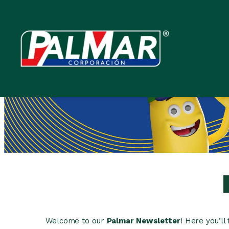
Skip
to
content
Welcome to our
Palmar Newsletter
! Here you’l