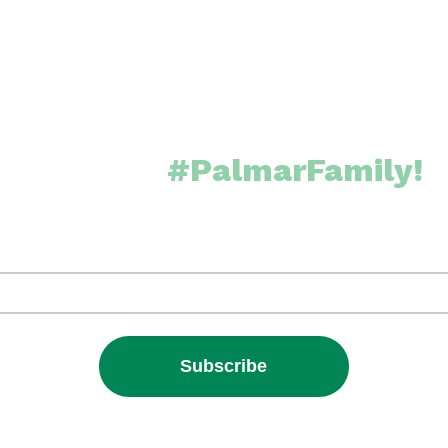
Join the
#PalmarFamily!
 our Newsletter and receive exclusive updates from our cor
It’s FREE!