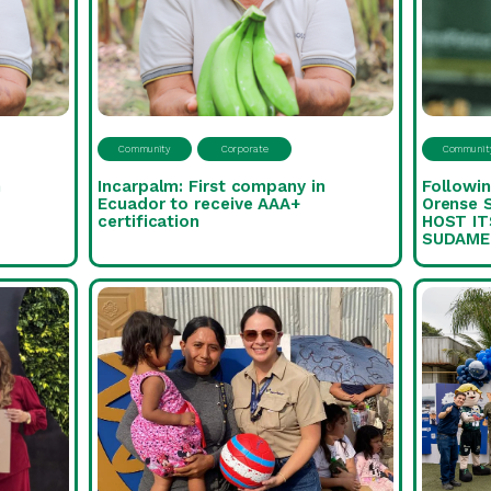
Community
Corporate
Communit
n
Incarpalm: First company in
Followin
Ecuador to receive AAA+
Orense 
certification
HOST IT
SUDAME