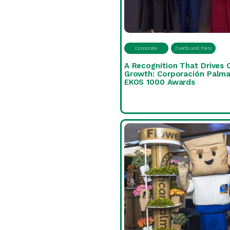
Corporate
Events and Fairs
A Recognition That Drives 
Growth: Corporación Palma
EKOS 1000 Awards