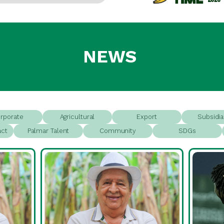
NEWS
rporate
Agricultural
Export
Subsidia
act
Palmar Talent
Community
SDGs