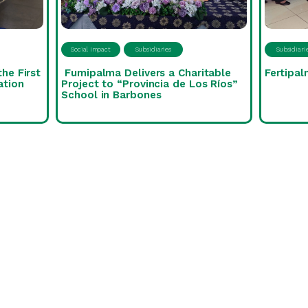
Social Impact
Subsidiaries
Subsidiari
the First
Fumipalma Delivers a Charitable
Fertipal
ation
Project to “Provincia de Los Ríos”
School in Barbones