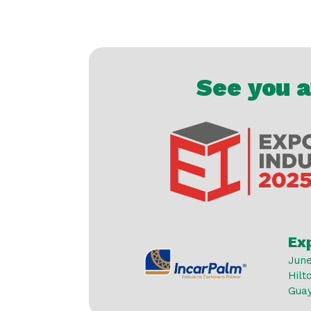
See you 
Ex
June
Hilt
Gua