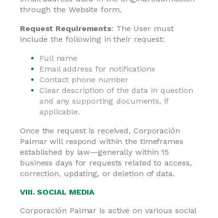
through the Website form.
Request Requirements
: The User must
include the following in their request:
Full name
Email address for notifications
Contact phone number
Clear description of the data in question
and any supporting documents, if
applicable.
Once the request is received, Corporación
Palmar will respond within the timeframes
established by law—generally within 15
business days for requests related to access,
correction, updating, or deletion of data.
VIII. SOCIAL MEDIA
Corporación Palmar is active on various social