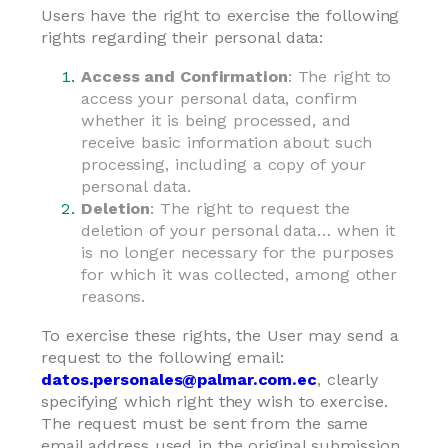
Users have the right to exercise the following
rights regarding their personal data:
Access and Confirmation
: The right to
access your personal data, confirm
whether it is being processed, and
receive basic information about such
processing, including a copy of your
personal data.
Deletion
: The right to request the
deletion of your personal data… when it
is no longer necessary for the purposes
for which it was collected, among other
reasons.
To exercise these rights, the User may send a
request to the following email:
datos.personales@palmar.com.ec
, clearly
specifying which right they wish to exercise.
The request must be sent from the same
email address used in the original submission