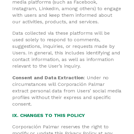
media platforms (such as Facebook,
Instagram, LinkedIn, among others) to engage
with users and keep them informed about
our activities, products, and services.
Data collected via these platforms will be
used solely to respond to comments,
suggestions, inquiries, or requests made by
Users. In general, this includes identifying and
contact information, as well as information
relevant to the User’s inquiry.
Consent and Data Extraction
: Under no
circumstances will Corporación Palmar
extract personal data from Users’ social media
profiles without their express and specific
consent.
IX. CHANGES TO THIS POLICY
Corporación Palmar reserves the right to
modify or update this Privacy Policy at any