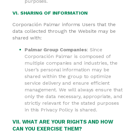
purposes.
VI. SHARING OF INFORMATION
Corporación Palmar informs Users that the
data collected through the Website may be
shared with:
Palmar Group Companies
: Since
Corporación Palmar is composed of
multiple companies and industries, the
User’s personal information may be
shared within the group to optimize
service delivery and ensure efficient
management. We will always ensure that
only the data necessary, appropriate, and
strictly relevant for the stated purposes
in this Privacy Policy is shared.
VII. WHAT ARE YOUR RIGHTS AND HOW
CAN YOU EXERCISE THEM?