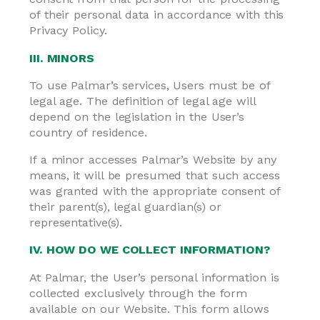
of their personal data in accordance with this
Privacy Policy.
III. MINORS
To use Palmar’s services, Users must be of
legal age. The definition of legal age will
depend on the legislation in the User’s
country of residence.
If a minor accesses Palmar’s Website by any
means, it will be presumed that such access
was granted with the appropriate consent of
their parent(s), legal guardian(s) or
representative(s).
IV. HOW DO WE COLLECT INFORMATION?
At Palmar, the User’s personal information is
collected exclusively through the form
available on our Website. This form allows