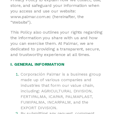
store, and safeguard your information when
you access and use our website:
www.palmar.com.ec (hereinafter, the
“Website”).
This Policy also outlines your rights regarding
the information you share with us and how
you can exercise them. At Palmar, we are
dedicated to providing a transparent, secure,
and trustworthy experience at all times.
I. GENERAL INFORMATION
Corporación Palmar is a business group
made up of various companies and
industries that form our value chain,
including: AGRICULTURAL DIVISION,
FERTIPALMA, ICAPAR, PALMAPLAST,
FUMIPALMA, INCARPALM, and the
EXPORT DIVISION.
By submitting any request, comment,