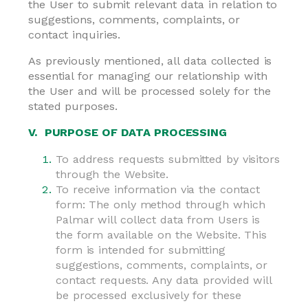
the User to submit relevant data in relation to
suggestions, comments, complaints, or
contact inquiries.
As previously mentioned, all data collected is
essential for managing our relationship with
the User and will be processed solely for the
stated purposes.
V. PURPOSE OF DATA PROCESSING
To address requests submitted by visitors
through the Website.
To receive information via the contact
form: The only method through which
Palmar will collect data from Users is
the form available on the Website. This
form is intended for submitting
suggestions, comments, complaints, or
contact requests. Any data provided will
be processed exclusively for these