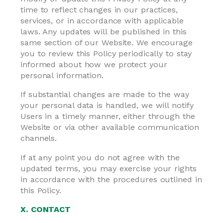
time to reflect changes in our practices,
services, or in accordance with applicable
laws. Any updates will be published in this
same section of our Website. We encourage
you to review this Policy periodically to stay
informed about how we protect your
personal information.
If substantial changes are made to the way
your personal data is handled, we will notify
Users in a timely manner, either through the
Website or via other available communication
channels.
If at any point you do not agree with the
updated terms, you may exercise your rights
in accordance with the procedures outlined in
this Policy.
X. CONTACT