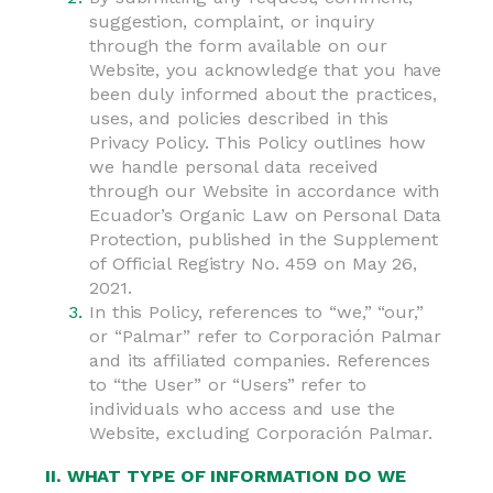
suggestion, complaint, or inquiry
through the form available on our
Website, you acknowledge that you have
been duly informed about the practices,
uses, and policies described in this
Privacy Policy. This Policy outlines how
we handle personal data received
through our Website in accordance with
Ecuador’s Organic Law on Personal Data
Protection, published in the Supplement
of Official Registry No. 459 on May 26,
2021.
In this Policy, references to “we,” “our,”
or “Palmar” refer to Corporación Palmar
and its affiliated companies. References
to “the User” or “Users” refer to
individuals who access and use the
Website, excluding Corporación Palmar.
II. WHAT TYPE OF INFORMATION DO WE