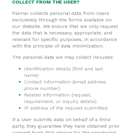
COLLECT FROM THE USER?
Palmar collects personal data from Users
exclusively through the forms available on
our Website. We ensure that we only request
the data that is necessary, appropriate, and
relevant for specific purposes, in accordance
with the principle of data minimization.
The personal data we may collect includes:
Identification details (first and last
name)
Contact information (email address,
phone number)
Related information (request,
requirement, or inquiry details)
IP address of the request submitted
If a User submits data on behalf of a third
party, they guarantee they have obtained prior
consent from that person for the processing