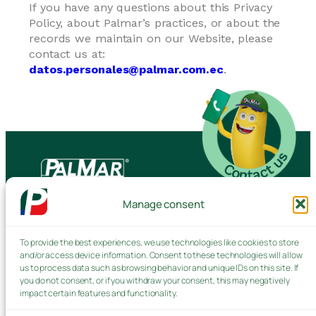
If you have any questions about this Privacy
Policy, about Palmar’s practices, or about the
records we maintain on our Website, please
contact us at:
datos.personales@palmar.com.ec
.
Manage consent
Contact us
To provide the best experiences, we use technologies like cookies to store
and/or access device information. Consent to these technologies will allow
Products and Services
us to process data such as browsing behavior and unique IDs on this site. If
you do not consent, or if you withdraw your consent, this may negatively
impact certain features and functionality.
Privacy Policy