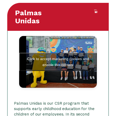
Palmas
Unidas
Click to accept marketing cookies and
enable this content
Palmas Unidas is our CSR program that
supports early childhood education for the
children of our employees. In its second