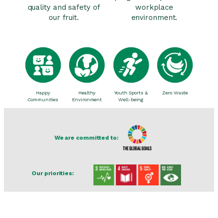
quality and safety of
workplace
our fruit.
environment.
Happy
Healthy
Youth Sports &
Zero Waste
Communities
Environment
Well-being
We are committed to:
Our priorities: