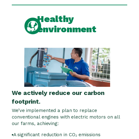
Healthy
environment
We actively reduce our carbon
footprint.
We’ve implemented a plan to replace
conventional engines with electric motors on all
our farms, achieving:
A significant reduction in CO₂ emissions