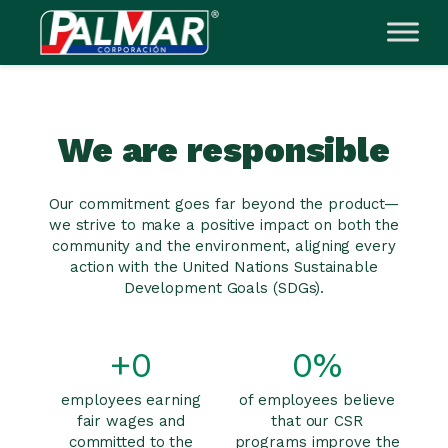
Skip
to
content
We are responsible
Our commitment goes far beyond the product—
we strive to make a positive impact on both the
community and the environment, aligning every
action with the United Nations Sustainable
Development Goals (SDGs).
+
0
0
%
employees earning
of employees believe
fair wages and
that our CSR
committed to the
programs improve the