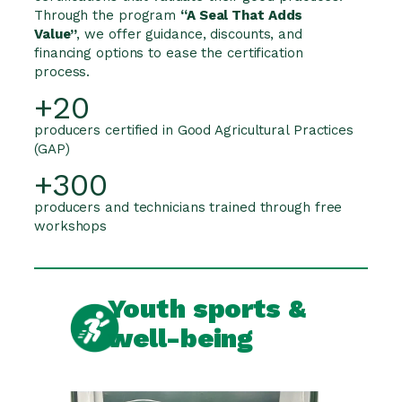
Through the program
“A Seal That Adds
Value”
, we offer guidance, discounts, and
financing options to ease the certification
process.
+20
producers certified in Good Agricultural Practices
(GAP)
+300
producers and technicians trained through free
workshops
Youth sports &
well-being