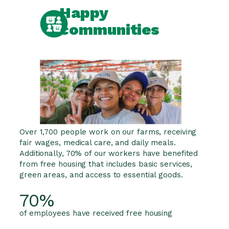
Happy
communities
Over 1,700 people work on our farms, receiving
fair wages, medical care, and daily meals.
Additionally, 70% of our workers have benefited
from free housing that includes basic services,
green areas, and access to essential goods.
70%
of employees have received free housing