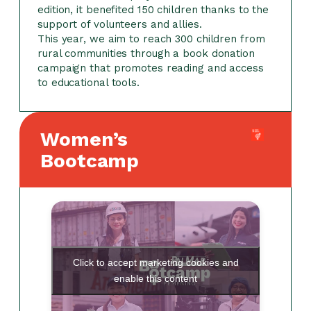
edition, it benefited 150 children thanks to the
support of volunteers and allies.
This year, we aim to reach 300 children from
rural communities through a book donation
campaign that promotes reading and access
to educational tools.
Women’s
Bootcamp
Click to accept marketing cookies and
enable this content