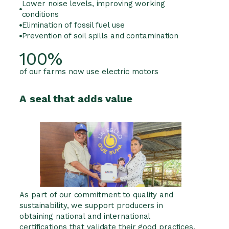
Lower noise levels, improving working
conditions
Elimination of fossil fuel use
Prevention of soil spills and contamination
100%
of our farms now use electric motors
A seal that adds value
As part of our commitment to quality and
sustainability, we support producers in
obtaining national and international
certifications that validate their good practices.