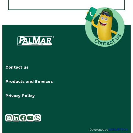
Contact us
Products and Services
Privacy Policy
Instagram
LinkedIn
Facebook
YouTube
WhatsApp
Developed by
WEBLIFETECH