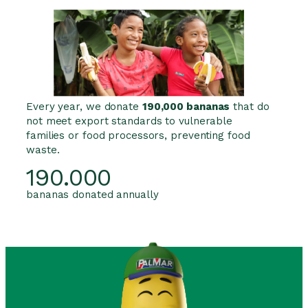
Every year, we donate
190,000 bananas
that do
not meet export standards to vulnerable
families or food processors, preventing food
waste.
190.000
bananas donated annually