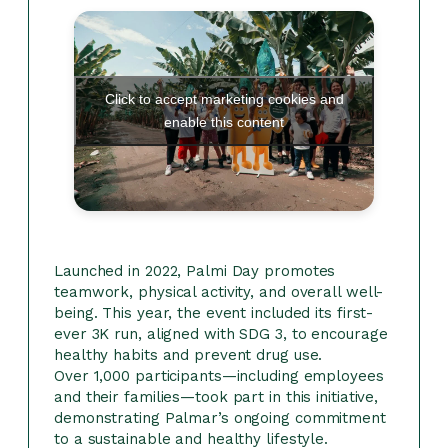
Click to accept marketing cookies and
enable this content
Launched in 2022, Palmi Day promotes
teamwork, physical activity, and overall well-
being. This year, the event included its first-
ever 3K run, aligned with SDG 3, to encourage
healthy habits and prevent drug use.
Over 1,000 participants—including employees
and their families—took part in this initiative,
demonstrating Palmar’s ongoing commitment
to a sustainable and healthy lifestyle.