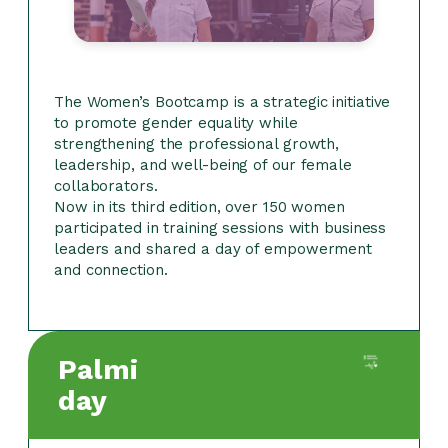
The Women’s Bootcamp is a strategic initiative
to promote gender equality while
strengthening the professional growth,
leadership, and well-being of our female
collaborators.
Now in its third edition, over 150 women
participated in training sessions with business
leaders and shared a day of empowerment
and connection.
Palmi
day