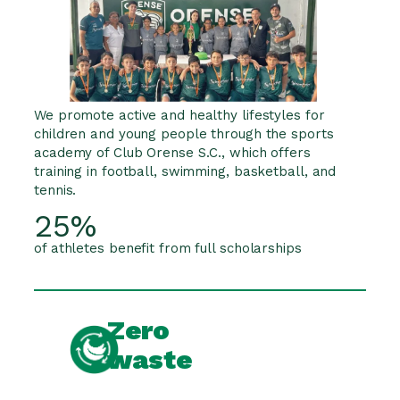
We promote active and healthy lifestyles for
children and young people through the sports
academy of Club Orense S.C., which offers
training in football, swimming, basketball, and
tennis.
25%
of athletes benefit from full scholarships
Zero
waste