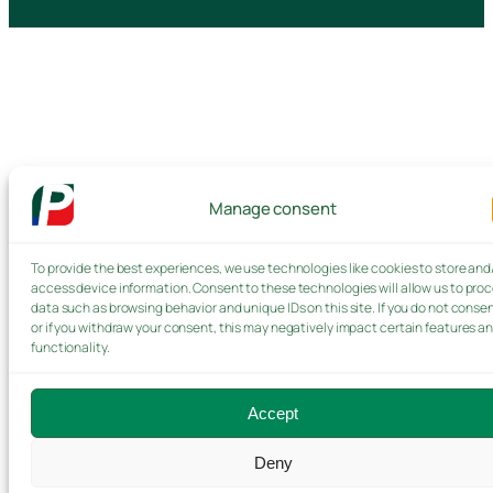
Manage consent
To provide the best experiences, we use technologies like cookies to store and
access device information. Consent to these technologies will allow us to pro
data such as browsing behavior and unique IDs on this site. If you do not consen
or if you withdraw your consent, this may negatively impact certain features a
functionality.
Accept
Deny