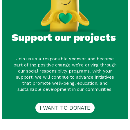
Support our projects
Join us as a responsible sponsor and become
part of the positive change we’re driving through
our social responsibility programs. With your
support, we will continue to advance initiatives
that promote well-being, education, and
sustainable development in our communities.
I WANT TO DONATE