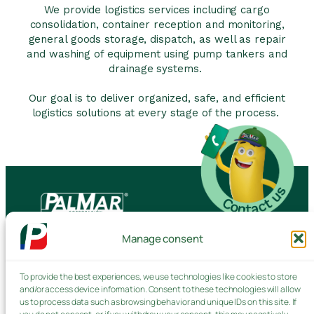
We provide logistics services including cargo
consolidation, container reception and monitoring,
general goods storage, dispatch, as well as repair
and washing of equipment using pump tankers and
drainage systems.
Our goal is to deliver organized, safe, and efficient
logistics solutions at every stage of the process.
Manage consent
Contact us
To provide the best experiences, we use technologies like cookies to store
and/or access device information. Consent to these technologies will allow
Products and Services
us to process data such as browsing behavior and unique IDs on this site. If