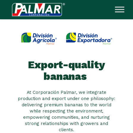
Skip
to
content
Export-quality
bananas
At Corporación Palmar, we integrate
production and export under one philosophy:
delivering premium bananas to the world
while respecting the environment,
empowering communities, and nurturing
strong relationships with growers and
clients.