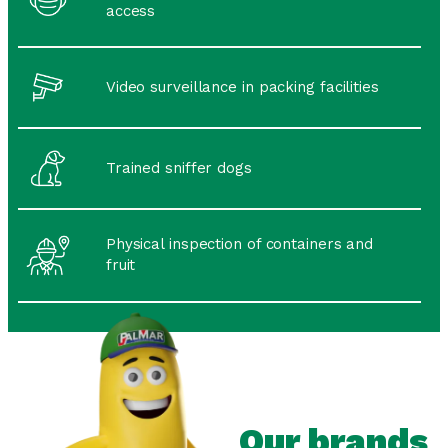
access
Video surveillance in packing facilities
Trained sniffer dogs
Physical inspection of containers and
fruit
Our brands