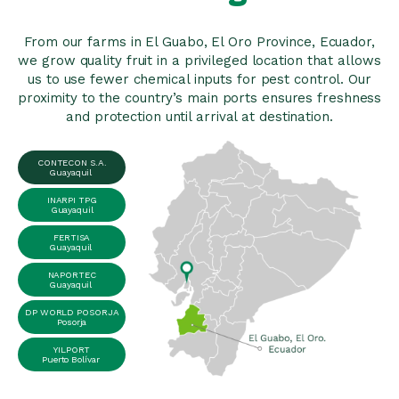
From our farms in El Guabo, El Oro Province, Ecuador,
we grow quality fruit in a privileged location that allows
us to use fewer chemical inputs for pest control. Our
proximity to the country’s main ports ensures freshness
and protection until arrival at destination.
CONTECON S.A.
Guayaquil
INARPI TPG
Guayaquil
FERTISA
Guayaquil
NAPORTEC
Guayaquil
DP WORLD POSORJA
Posorja
YILPORT
Puerto Bolívar