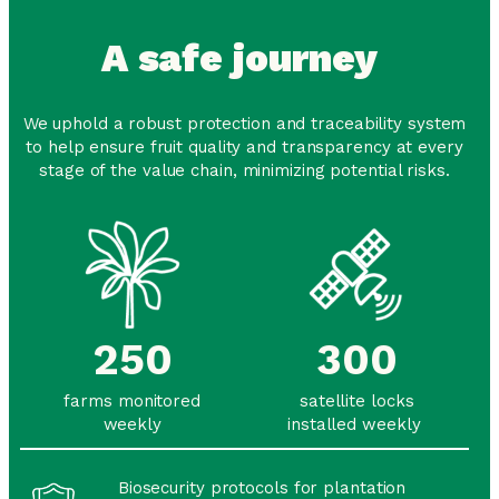
A safe journey
We uphold a robust protection and traceability system
to help ensure fruit quality and transparency at every
stage of the value chain, minimizing potential risks.
250
300
farms monitored
satellite locks
weekly
installed weekly
Biosecurity protocols for plantation