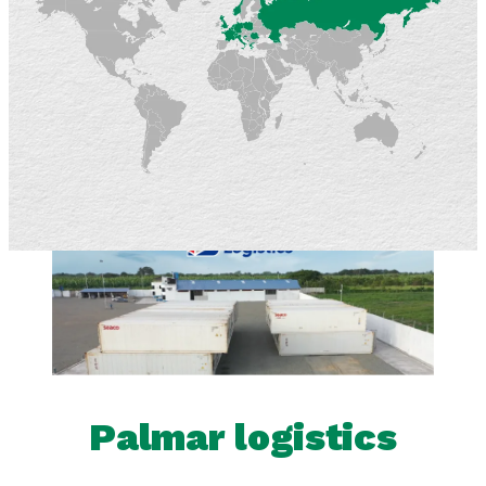
Palmar logistics