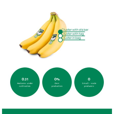
Cluster with sticker
Cluster with tag
Cluster in bag
0
0
0
.31
%
Hectares under
Own
Small - scale
cultivation
production
producers