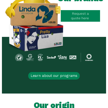
Request a
quote here
Learn about our programs
Our origin