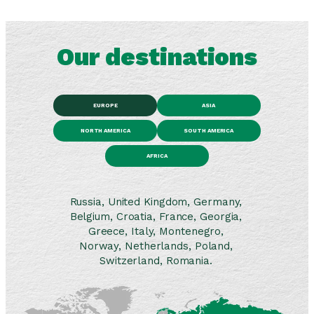
Our destinations
EUROPE
ASIA
NORTH AMERICA
SOUTH AMERICA
AFRICA
Russia, United Kingdom, Germany,
Belgium, Croatia, France, Georgia,
Greece, Italy, Montenegro,
Norway, Netherlands, Poland,
Switzerland, Romania.