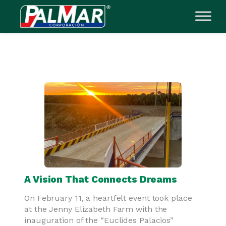
Skip
to
content
A Vision That Connects Dreams
On February 11, a heartfelt event took place
at the Jenny Elizabeth Farm with the
inauguration of the “Euclides Palacios”