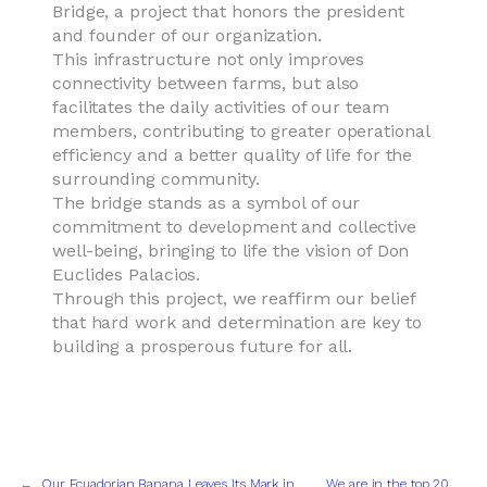
Bridge, a project that honors the president
and founder of our organization.
This infrastructure not only improves
connectivity between farms, but also
facilitates the daily activities of our team
members, contributing to greater operational
efficiency and a better quality of life for the
surrounding community.
The bridge stands as a symbol of our
commitment to development and collective
well-being, bringing to life the vision of Don
Euclides Palacios.
Through this project, we reaffirm our belief
that hard work and determination are key to
building a prosperous future for all.
←
Our Ecuadorian Banana Leaves Its Mark in
We are in the top 20