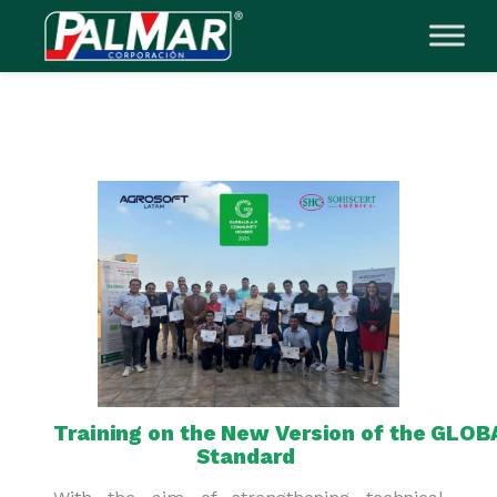
Skip
to
content
Training on the New Version of the GLOB
Standard