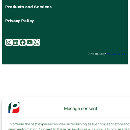
Products and Services
Privacy Policy
Instagram
LinkedIn
Facebook
YouTube
WhatsApp
Developed by
WEBLIFETECH
Manage consent
To provide the best experiences, we use technologies like cookies to store and
device information. Consent to these technologies will allow us to process dat