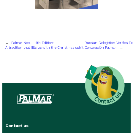
←
Palmar Noel – 4th Edition:
Russian Delegation Verifies E
A tradition that fills us with the Christmas spirit
Corporación Palmar
→
Contact us