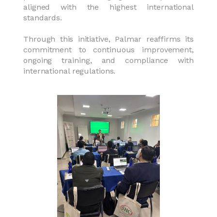
aligned with the highest international
standards.
Through this initiative, Palmar reaffirms its
commitment to continuous improvement,
ongoing training, and compliance with
international regulations.