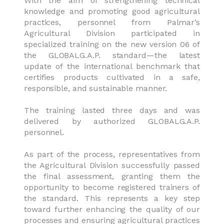
With the aim of strengthening technical
knowledge and promoting good agricultural
practices, personnel from Palmar’s
Agricultural Division participated in
specialized training on the new version 06 of
the GLOBALG.A.P. standard—the latest
update of the international benchmark that
certifies products cultivated in a safe,
responsible, and sustainable manner.
The training lasted three days and was
delivered by authorized GLOBALG.A.P.
personnel.
As part of the process, representatives from
the Agricultural Division successfully passed
the final assessment, granting them the
opportunity to become registered trainers of
the standard. This represents a key step
toward further enhancing the quality of our
processes and ensuring agricultural practices