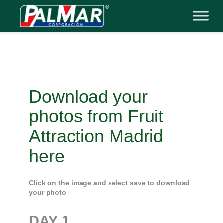
Skip
to
content
Download your
photos from Fruit
Attraction Madrid
here
Click on the image and select save to download
your photo
DAY
1