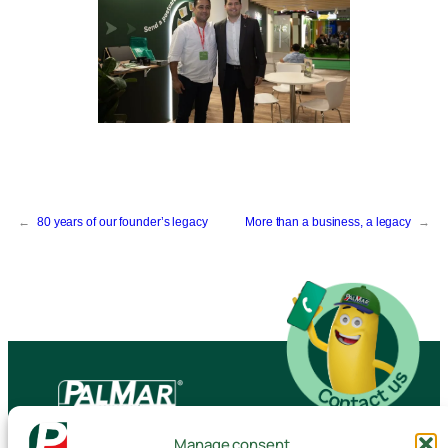
←
80 years of our founder’s legacy
More than a business, a legacy
→
Manage consent