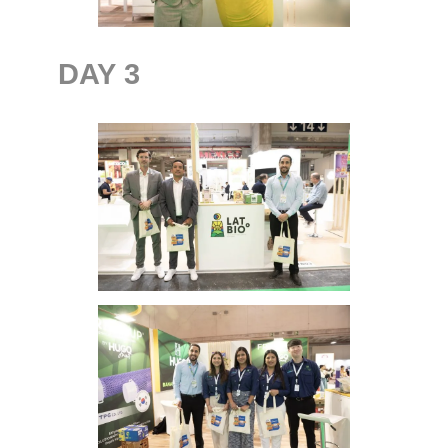
DAY
3