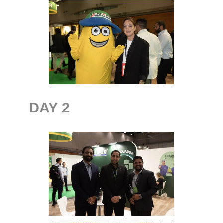
DAY
2